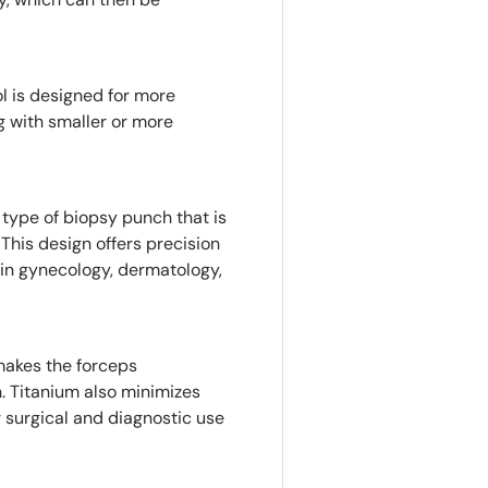
ol is designed for more
g with smaller or more
a type of biopsy punch that is
 This design offers precision
 in gynecology, dermatology,
makes the forceps
n. Titanium also minimizes
or surgical and diagnostic use