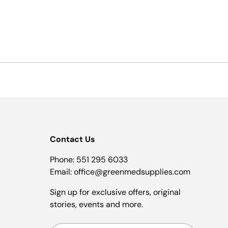
Contact Us
Phone: 551 295 6033
Email: office@greenmedsupplies.com
Sign up for exclusive offers, original
stories, events and more.
Email