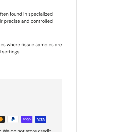
ten found in specialized
ir precise and controlled
sies where tissue samples are
l settings.
. We do not store credit