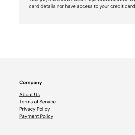
card details nor have access to your credit card
Company
About Us
Terms of Service
Privacy Policy
Payment Policy