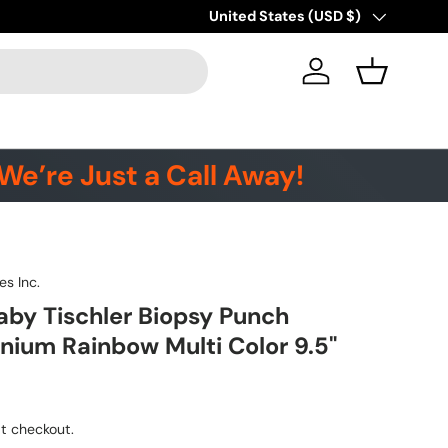
Country/Region
United States (USD $)
Log in
Basket
We’re Just a Call Away!
es Inc.
by Tischler Biopsy Punch
anium Rainbow Multi Color 9.5"
t checkout.