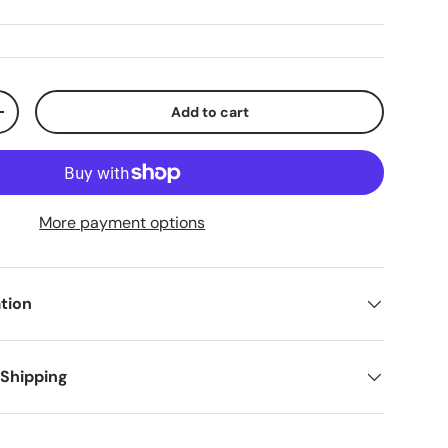
Add to cart
+
More payment options
tion
 Shipping