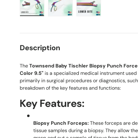
Load image 1 in gallery view
Load image 2 in gallery view
Load image 3 in galle
Description
The
Townsend Baby Tischler Biopsy Punch Force
Color 9.5"
is a specialized medical instrument used in
primarily in surgical procedures or diagnostics, such
breakdown of the key features and functions:
Key Features:
Biopsy Punch Forceps:
These forceps are des
tissue samples during a biopsy. They allow the
grasp and cut a sample of tissue from the bod