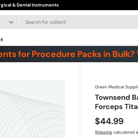
ct
nts for Procedure Packs in Bulk? 
Green Medical Suppli
Townsend Ba
Forceps Tit
$44.99
Shipping
calculated a