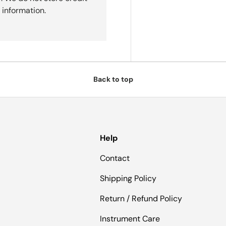
 information.
Back to top
Help
Contact
Shipping Policy
Return / Refund Policy
Instrument Care