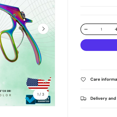
Qty
Next
-
Care informa
of
1
/
3
Delivery and