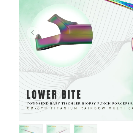
Previous