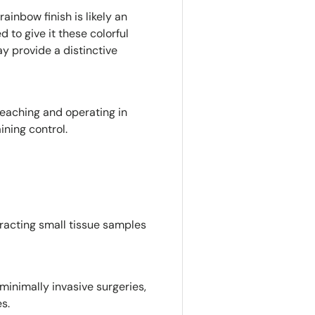
rainbow finish is likely an
d to give it these colorful
ay provide a distinctive
 reaching and operating in
ning control.
xtracting small tissue samples
minimally invasive surgeries,
s.