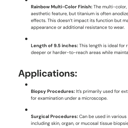
Rainbow Multi-Color Finish:
The multi-color, 
aesthetic feature, but titanium is often anodize
effects. This doesn’t impact its function but m
appearance or additional resistance to wear.
Length of 9.5 inches:
This length is ideal for
deeper or harder-to-reach areas while maintai
Applications:
Biopsy Procedures:
It’s primarily used for e
for examination under a microscope.
Surgical Procedures:
Can be used in various 
including skin, organ, or mucosal tissue biopsie