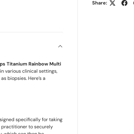
Share:
ry view
ps Titanium Rainbow Multi
 various clinical settings,
 as biopsies. Here’s a
igned specifically for taking
 practitioner to securely
y, which can then be