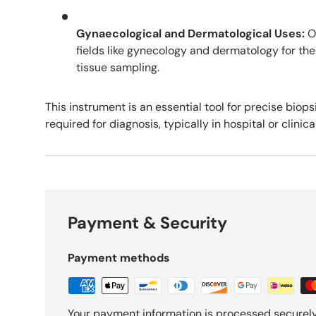
Gynaecological and Dermatological Uses:
Of
fields like gynecology and dermatology for the
tissue sampling.
This instrument is an essential tool for precise biop
required for diagnosis, typically in hospital or clinica
Payment & Security
Payment methods
Your payment information is processed securely