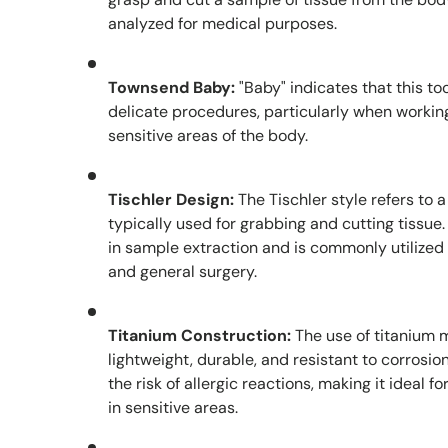
analyzed for medical purposes.
Townsend Baby:
"Baby" indicates that this to
delicate procedures, particularly when workin
sensitive areas of the body.
Tischler Design:
The Tischler style refers to 
typically used for grabbing and cutting tissue.
in sample extraction and is commonly utilized
and general surgery.
Titanium Construction:
The use of titanium 
lightweight, durable, and resistant to corrosio
the risk of allergic reactions, making it ideal f
in sensitive areas.