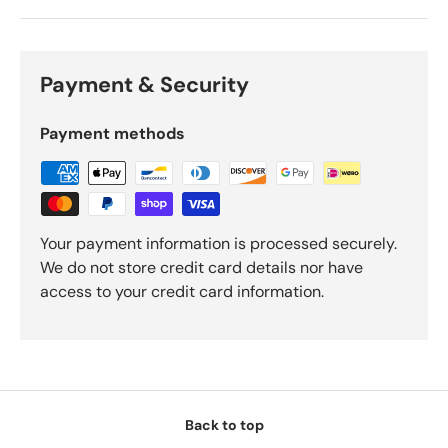
Payment & Security
Payment methods
Your payment information is processed securely.
We do not store credit card details nor have
access to your credit card information.
Back to top