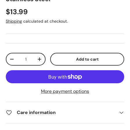
$13.99
Shipping
calculated at checkout.
Qty
Add to cart
-
+
More payment options
Care information