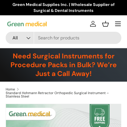
Green Medical Supplies Inc. | Wholesale Supplier of
Skip to content
Surgical & Dental Instruments
Menu
Log in
Basket
Search
Product type
All
Need Surgical Instruments for
Procedure Packs in Bulk? We’re
Just a Call Away!
Home
Standard Hohmann Retractor Orthopedic Surgical Instrument –
Stainless Steel