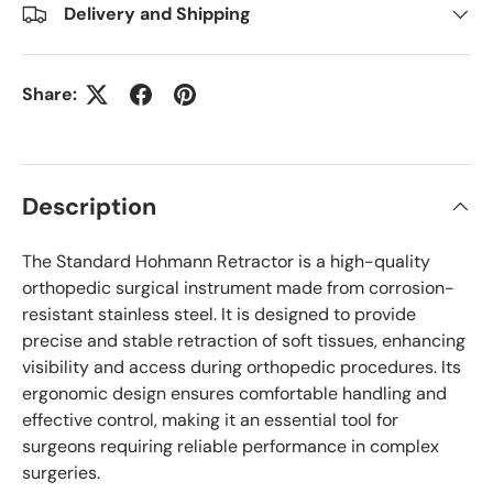
Delivery and Shipping
Share:
Description
The Standard Hohmann Retractor is a high-quality
orthopedic surgical instrument made from corrosion-
resistant stainless steel. It is designed to provide
precise and stable retraction of soft tissues, enhancing
visibility and access during orthopedic procedures. Its
ergonomic design ensures comfortable handling and
effective control, making it an essential tool for
surgeons requiring reliable performance in complex
surgeries.