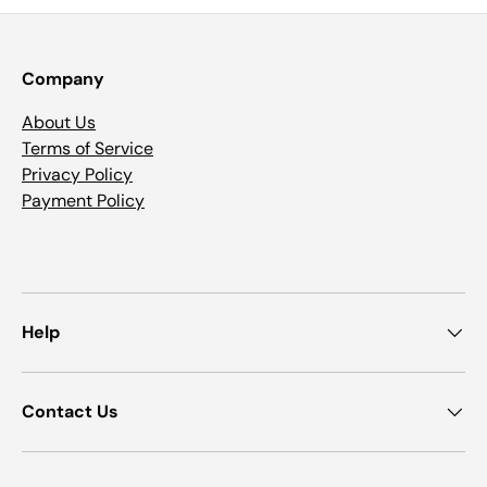
Company
About Us
Terms of Service
Privacy Policy
Payment Policy
Help
Contact Us