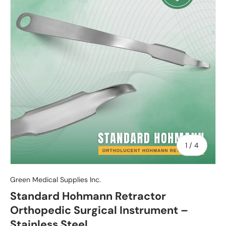
of
1
/
4
Green Medical Supplies Inc.
Standard Hohmann Retractor
Orthopedic Surgical Instrument –
Stainless Steel