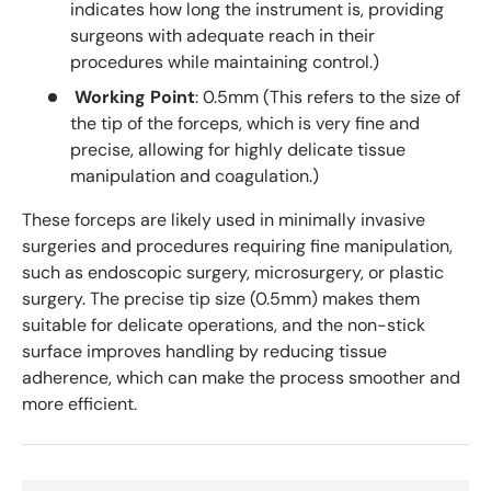
indicates how long the instrument is, providing
surgeons with adequate reach in their
procedures while maintaining control.)
Working Point
: 0.5mm (This refers to the size of
the tip of the forceps, which is very fine and
precise, allowing for highly delicate tissue
manipulation and coagulation.)
These forceps are likely used in minimally invasive
surgeries and procedures requiring fine manipulation,
such as endoscopic surgery, microsurgery, or plastic
surgery. The precise tip size (0.5mm) makes them
suitable for delicate operations, and the non-stick
surface improves handling by reducing tissue
adherence, which can make the process smoother and
more efficient.