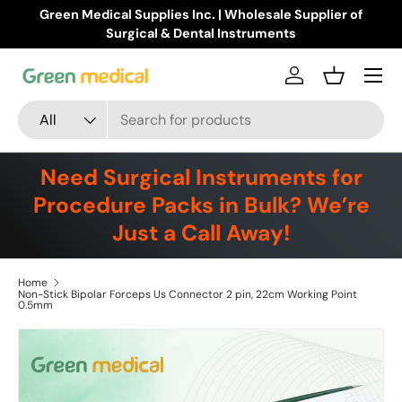
Green Medical Supplies Inc. | Wholesale Supplier of
Skip to content
Surgical & Dental Instruments
Menu
Log in
Basket
Search
Product type
All
Need Surgical Instruments for
Procedure Packs in Bulk? We’re
Just a Call Away!
Home
Non-Stick Bipolar Forceps Us Connector 2 pin, 22cm Working Point
0.5mm