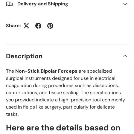
Delivery and Shipping
Share:
Description
The
Non-Stick Bipolar Forceps
are specialized
surgical instruments designed for use in electrical
coagulation during procedures such as dissections,
cauterizations, and tissue sealing. The specifications
you provided indicate a high-precision tool commonly
used in fields like surgery, particularly for delicate
tasks.
Here are the details based on