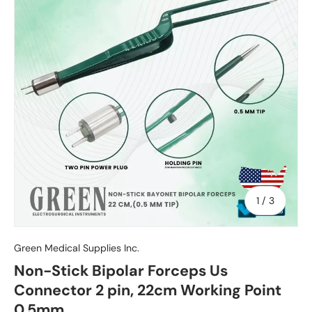
of
1
/
3
Green Medical Supplies Inc.
Non-Stick Bipolar Forceps Us
Connector 2 pin, 22cm Working Point
0.5mm