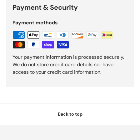
Payment & Security
Payment methods
Your payment information is processed securely.
We do not store credit card details nor have
access to your credit card information.
Back to top