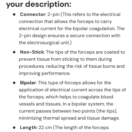
your description:
Connector
: 2-pin (This refers to the electrical
connection that allows the forceps to carry
electrical current for the bipolar coagulation. The
2-pin design ensures a secure connection with
the electrosurgical unit.)
Non-Stick
: The tips of the forceps are coated to
prevent tissue from sticking to them during
procedures, reducing the risk of tissue burns and
improving performance.
Bipolar
: This type of forceps allows for the
application of electrical current across the tips of
the forceps, which helps to coagulate blood
vessels and tissues. In a bipolar system, the
current passes between two points (the tips),
minimizing thermal spread and tissue damage.
Length
: 22 cm (The length of the forceps