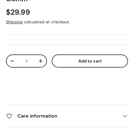
$29.99
Shipping
calculated at checkout.
Qty
Add to cart
-
+
Care information