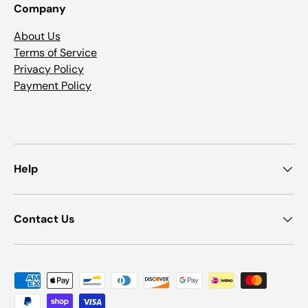
Company
About Us
Terms of Service
Privacy Policy
Payment Policy
Help
Contact Us
Payment methods accepted