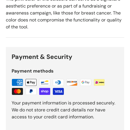
aesthetic preference or as part of a fundraising or
awareness campaign, like those for breast cancer. The
color does not compromise the functionality or quality
of the tool.
Payment & Security
Payment methods
Your payment information is processed securely.
We do not store credit card details nor have
access to your credit card information.