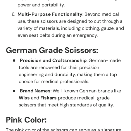
power and portability.
Multi-Purpose Functionality
: Beyond medical
use, these scissors are designed to cut through a
variety of materials, including clothing, gauze, and
even seat belts during an emergency.
German Grade Scissors:
Precision and Craftsmanship
: German-made
tools are renowned for their precision
engineering and durability, making them a top
choice for medical professionals.
Brand Names
: Well-known German brands like
Wiss
and
Fiskars
produce medical-grade
scissors that meet high standards of quality.
Pink Color:
The pink color of the scissors can serve as a signature