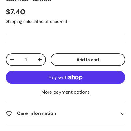
$7.40
Shipping
calculated at checkout.
Qty
Add to cart
-
+
More payment options
Care information