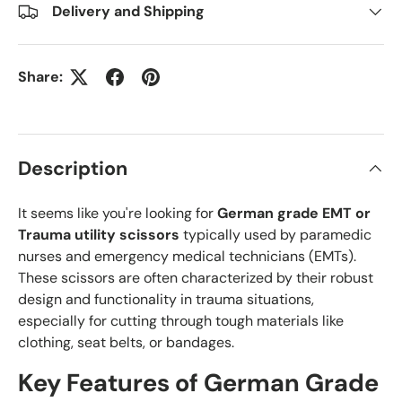
Delivery and Shipping
Share:
Description
It seems like you're looking for
German grade EMT or
Trauma utility scissors
typically used by paramedic
nurses and emergency medical technicians (EMTs).
These scissors are often characterized by their robust
design and functionality in trauma situations,
especially for cutting through tough materials like
clothing, seat belts, or bandages.
Key Features of
German Grade