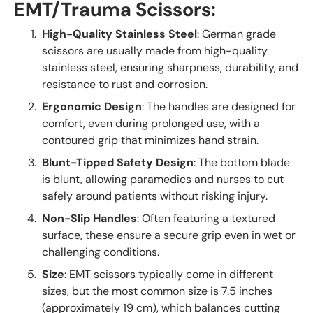
EMT/Trauma Scissors
:
High-Quality Stainless Steel
: German grade
scissors are usually made from high-quality
stainless steel, ensuring sharpness, durability, and
resistance to rust and corrosion.
Ergonomic Design
: The handles are designed for
comfort, even during prolonged use, with a
contoured grip that minimizes hand strain.
Blunt-Tipped Safety Design
: The bottom blade
is blunt, allowing paramedics and nurses to cut
safely around patients without risking injury.
Non-Slip Handles
: Often featuring a textured
surface, these ensure a secure grip even in wet or
challenging conditions.
Size
: EMT scissors typically come in different
sizes, but the most common size is 7.5 inches
(approximately 19 cm), which balances cutting