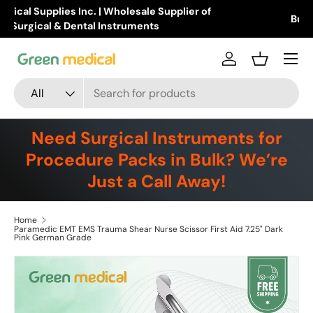
Buy Products Online!
Learn more
Skip to content
Menu
Log in
Basket
Search
Product type
All
Need Surgical Instruments for
Procedure Packs in Bulk? We’re
Just a Call Away!
Home
Paramedic EMT EMS Trauma Shear Nurse Scissor First Aid 7.25" Dark
Pink German Grade