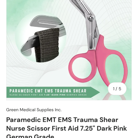
of
1
/
5
Green Medical Supplies Inc.
Paramedic EMT EMS Trauma Shear
Nurse Scissor First Aid 7.25" Dark Pink
German Grade