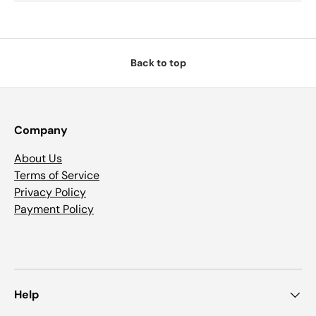
Back to top
Company
About Us
Terms of Service
Privacy Policy
Payment Policy
Help