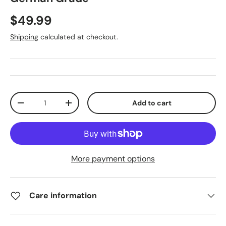
$49.99
Shipping
calculated at checkout.
Qty
Add to cart
-
+
More payment options
Care information