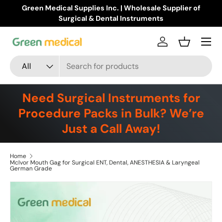
Green Medical Supplies Inc. | Wholesale Supplier of
Skip to content
Surgical & Dental Instruments
Menu
Log in
Basket
Search
Product type
All
Need Surgical Instruments for
Procedure Packs in Bulk? We’re
Just a Call Away!
Home
McIvor Mouth Gag for Surgical ENT, Dental, ANESTHESIA & Laryngeal
German Grade