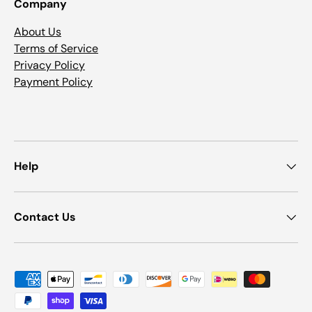
Company
About Us
Terms of Service
Privacy Policy
Payment Policy
Help
Contact Us
Payment methods accepted