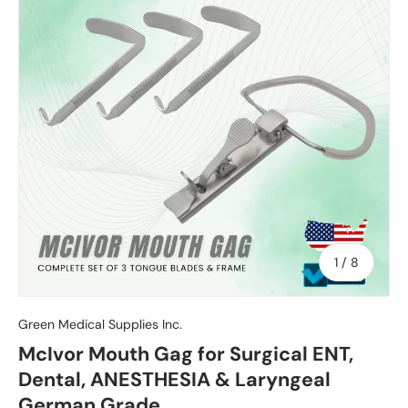
of
1
/
8
Green Medical Supplies Inc.
McIvor Mouth Gag for Surgical ENT,
Dental, ANESTHESIA & Laryngeal
German Grade