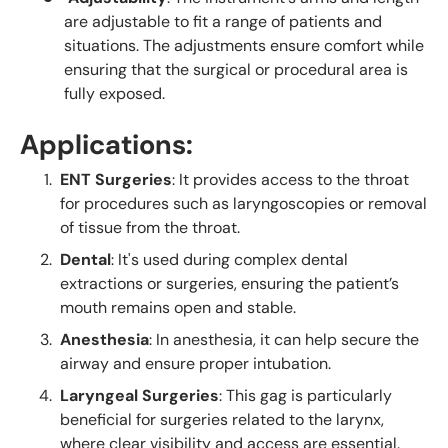
are adjustable to fit a range of patients and
situations. The adjustments ensure comfort while
ensuring that the surgical or procedural area is
fully exposed.
Applications:
ENT Surgeries
: It provides access to the throat
for procedures such as laryngoscopies or removal
of tissue from the throat.
Dental
: It's used during complex dental
extractions or surgeries, ensuring the patient’s
mouth remains open and stable.
Anesthesia
: In anesthesia, it can help secure the
airway and ensure proper intubation.
Laryngeal Surgeries
: This gag is particularly
beneficial for surgeries related to the larynx,
where clear visibility and access are essential.