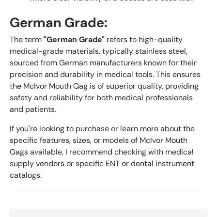
German Grade:
The term
"German Grade"
refers to high-quality
medical-grade materials, typically stainless steel,
sourced from German manufacturers known for their
precision and durability in medical tools. This ensures
the McIvor Mouth Gag is of superior quality, providing
safety and reliability for both medical professionals
and patients.
If you're looking to purchase or learn more about the
specific features, sizes, or models of McIvor Mouth
Gags available, I recommend checking with medical
supply vendors or specific ENT or dental instrument
catalogs.