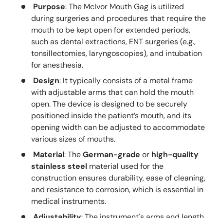
Purpose
: The McIvor Mouth Gag is utilized
during surgeries and procedures that require the
mouth to be kept open for extended periods,
such as dental extractions, ENT surgeries (e.g.,
tonsillectomies, laryngoscopies), and intubation
for anesthesia.
Design
: It typically consists of a metal frame
with adjustable arms that can hold the mouth
open. The device is designed to be securely
positioned inside the patient’s mouth, and its
opening width can be adjusted to accommodate
various sizes of mouths.
Material
: The
German-grade
or
high-quality
stainless steel
material used for the
construction ensures durability, ease of cleaning,
and resistance to corrosion, which is essential in
medical instruments.
Adjustability
: The instrument's arms and length