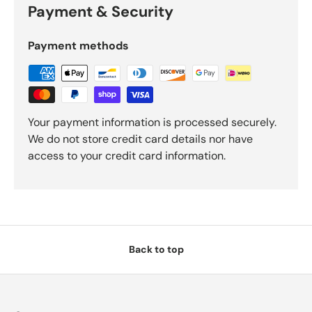
Payment & Security
Payment methods
Your payment information is processed securely.
We do not store credit card details nor have
access to your credit card information.
Back to top