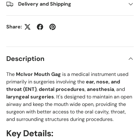
Delivery and Shipping
Share:
Description
The
McIvor Mouth Gag
is a medical instrument used
primarily in surgeries involving the
ear, nose, and
throat (ENT)
,
dental procedures
,
anesthesia
, and
laryngeal surgeries
. It's designed to maintain an open
airway and keep the mouth wide open, providing the
surgeon with better access to the oral cavity, throat,
and surrounding structures during procedures.
Key Details: