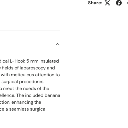
Share:
ry view
e 4 in gallery view
dical L-Hook 5 mm Insulated
e fields of laparoscopy and
 with meticulous attention to
e surgical procedures.
to meet the needs of the
ellence. The included banana
ction, enhancing the
ace a seamless surgical