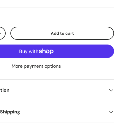
Add to cart
+
More payment options
tion
 Shipping