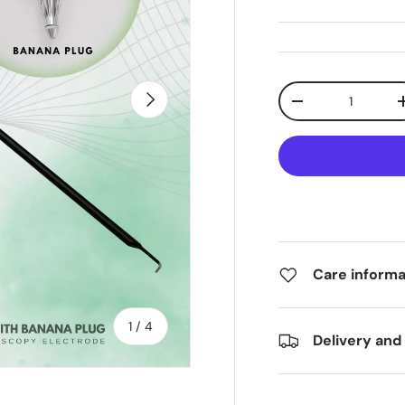
Qty
Next
-
Care informa
of
1
/
4
Delivery and