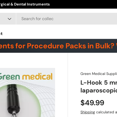
ore
ct
nts for Procedure Packs in Bulk? 
Green Medical Suppli
L-Hook 5 mm
laparoscopi
$49.99
Shipping
calculated a