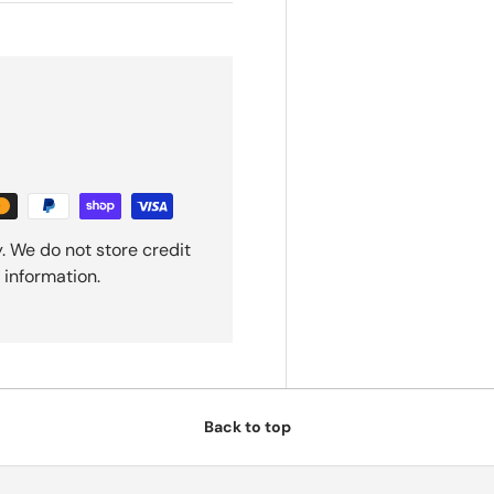
. We do not store credit
 information.
Back to top