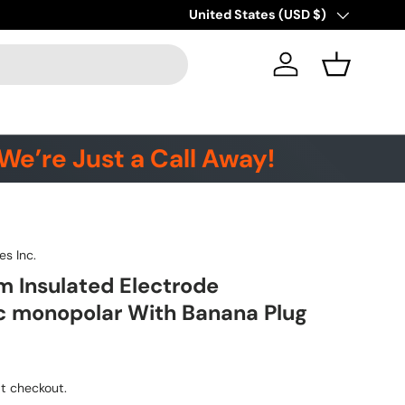
Country/Region
United States (USD $)
Log in
Basket
We’re Just a Call Away!
es Inc.
 Insulated Electrode
c monopolar With Banana Plug
t checkout.