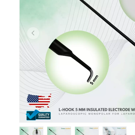
Previous