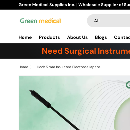
Buy Products Online!
Learn m
Skip to content
Search
Product type
All
Home
Products
About Us
Blogs
Conta
Need Surgical Instrume
Home
L-Hook 5 mm Insulated Electrode laparoscopic monopolar With Banana Plug