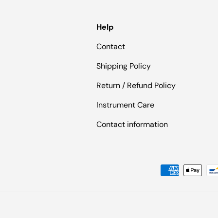
Help
Contact
Shipping Policy
Return / Refund Policy
Instrument Care
Contact information
Payment methods accepted