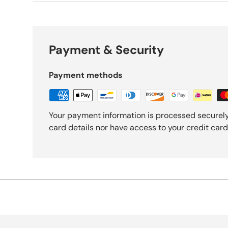
Payment & Security
Payment methods
Your payment information is processed securely
card details nor have access to your credit card