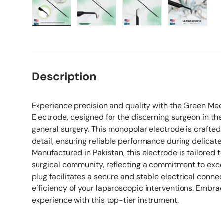
Load image 1 in gallery view
Load image 2 in gallery view
Load image 3 in galle
Load imag
Description
Experience precision and quality with the Green Me
Electrode, designed for the discerning surgeon in th
general surgery. This monopolar electrode is crafted
detail, ensuring reliable performance during delicat
Manufactured in Pakistan, this electrode is tailored 
surgical community, reflecting a commitment to exc
plug facilitates a secure and stable electrical conne
efficiency of your laparoscopic interventions. Embr
experience with this top-tier instrument.