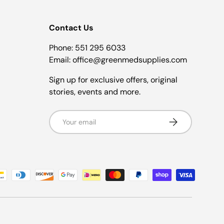
Contact Us
Phone: 551 295 6033
Email: office@greenmedsupplies.com
Sign up for exclusive offers, original
stories, events and more.
Email
Subscribe