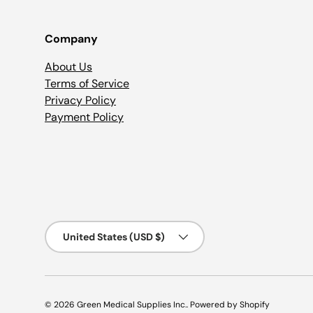
Company
About Us
Terms of Service
Privacy Policy
Payment Policy
Country/Region
United States (USD $)
© 2026
Green Medical Supplies Inc.
.
Powered by Shopify