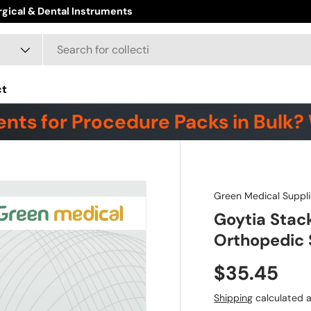
ct
nts for Procedure Packs in Bulk? 
Green Medical Suppli
Goytia Stac
Orthopedic 
$35.45
Shipping
calculated a