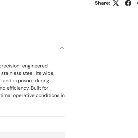
Share:
ry view
precision-engineered
tainless steel. Its wide,
on and exposure during
 efficiency. Built for
ptimal operative conditions in