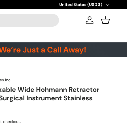
Country/Region
United States (USD $)
Log in
Basket
We’re Just a Call Away!
es Inc.
kable Wide Hohmann Retractor
Surgical Instrument Stainless
t checkout.