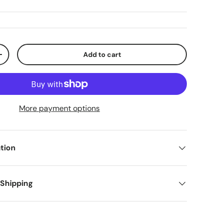
Add to cart
+
More payment options
tion
 Shipping