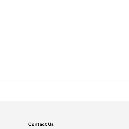
Contact Us