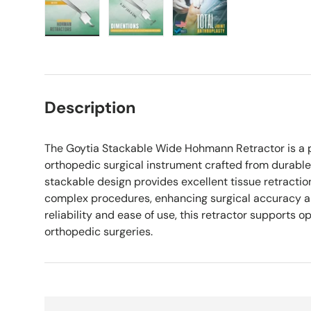
Load image 1 in gallery view
Load image 2 in gallery view
Load image 3 in galle
Description
The Goytia Stackable Wide Hohmann Retractor is a 
orthopedic surgical instrument crafted from durable s
stackable design provides excellent tissue retracti
complex procedures, enhancing surgical accuracy and
reliability and ease of use, this retractor supports o
orthopedic surgeries.