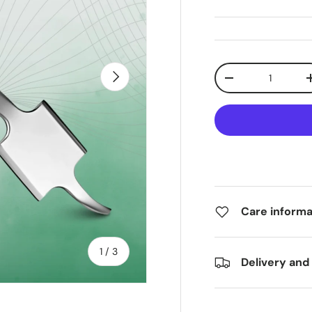
Qty
Next
-
Care informa
of
1
/
3
Delivery and