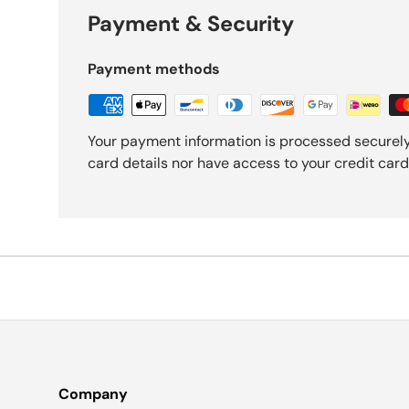
Payment & Security
Payment methods
Your payment information is processed securely
card details nor have access to your credit card
Company