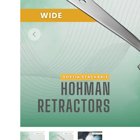
Previous