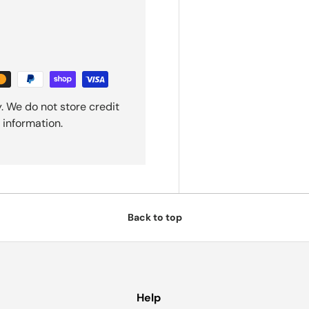
. We do not store credit
 information.
Back to top
Help