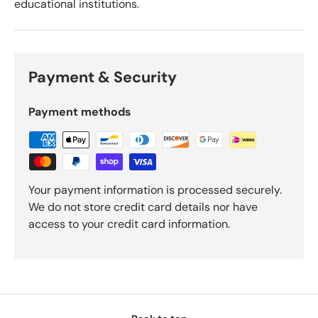
educational institutions.
Payment & Security
Payment methods
Your payment information is processed securely.
We do not store credit card details nor have
access to your credit card information.