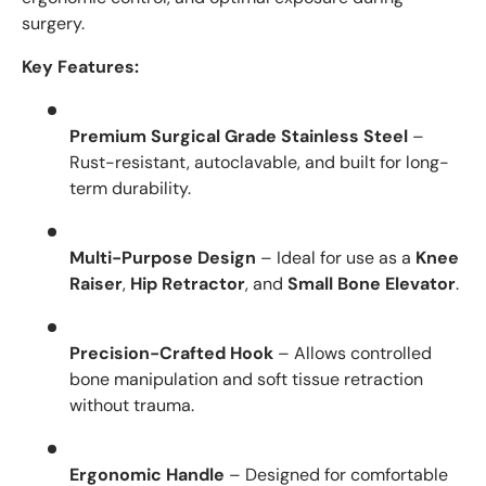
surgery.
Key Features:
Premium Surgical Grade Stainless Steel
–
Rust-resistant, autoclavable, and built for long-
term durability.
Multi-Purpose Design
– Ideal for use as a
Knee
Raiser
,
Hip Retractor
, and
Small Bone Elevator
.
Precision-Crafted Hook
– Allows controlled
bone manipulation and soft tissue retraction
without trauma.
Ergonomic Handle
– Designed for comfortable