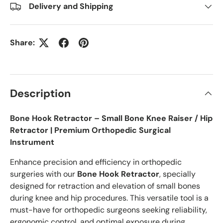
Delivery and Shipping
Share:
Description
Bone Hook Retractor – Small Bone Knee Raiser / Hip
Retractor | Premium Orthopedic Surgical
Instrument
Enhance precision and efficiency in orthopedic
surgeries with our
Bone Hook Retractor
, specially
designed for retraction and elevation of small bones
during knee and hip procedures. This versatile tool is a
must-have for orthopedic surgeons seeking reliability,
ergonomic control, and optimal exposure during