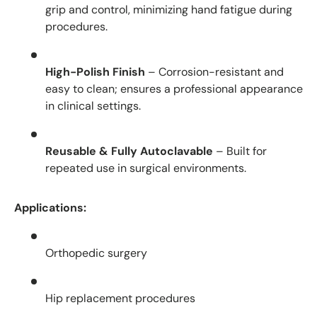
grip and control, minimizing hand fatigue during
procedures.
High-Polish Finish
– Corrosion-resistant and
easy to clean; ensures a professional appearance
in clinical settings.
Reusable & Fully Autoclavable
– Built for
repeated use in surgical environments.
Applications:
Orthopedic surgery
Hip replacement procedures