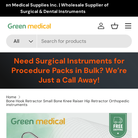
Buy Products Online!
Learn more
Skip to content
Menu
Log in
Basket
Search
Product type
All
Need Surgical Instruments for
Procedure Packs in Bulk? We’re
Just a Call Away!
Home
Bone Hook Retractor Small Bone Knee Raiser Hip Retractor Orthopedic
instruments