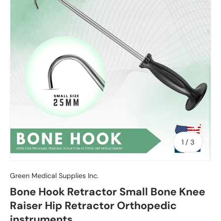
of
1
/
3
Green Medical Supplies Inc.
Bone Hook Retractor Small Bone Knee
Raiser Hip Retractor Orthopedic
instruments