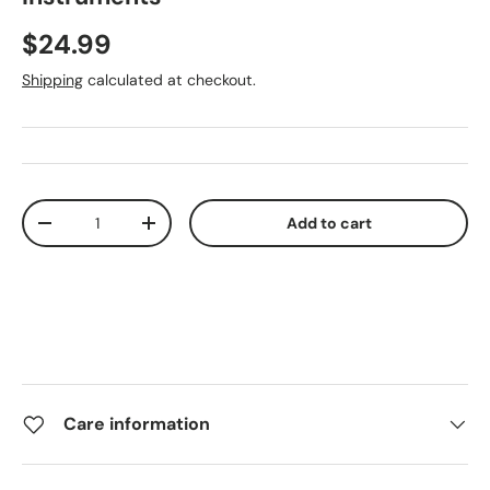
$24.99
Shipping
calculated at checkout.
Qty
Add to cart
-
+
Care information