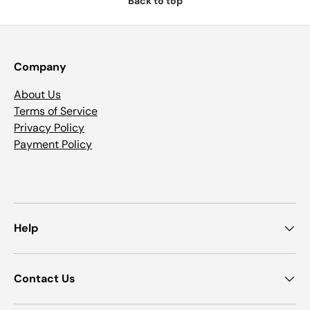
Back to top
Company
About Us
Terms of Service
Privacy Policy
Payment Policy
Help
Contact Us