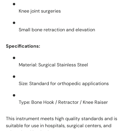
Knee joint surgeries
Small bone retraction and elevation
Specifications:
Material: Surgical Stainless Steel
Size: Standard for orthopedic applications
Type: Bone Hook / Retractor / Knee Raiser
This instrument meets high quality standards and is
suitable for use in hospitals, surgical centers, and