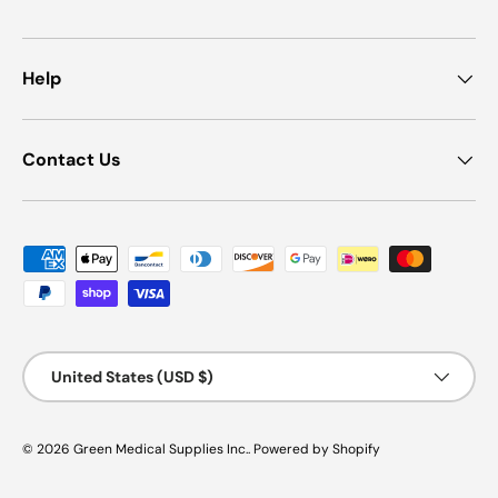
Help
Contact Us
Payment methods accepted
Country/Region
United States (USD $)
© 2026
Green Medical Supplies Inc.
.
Powered by Shopify