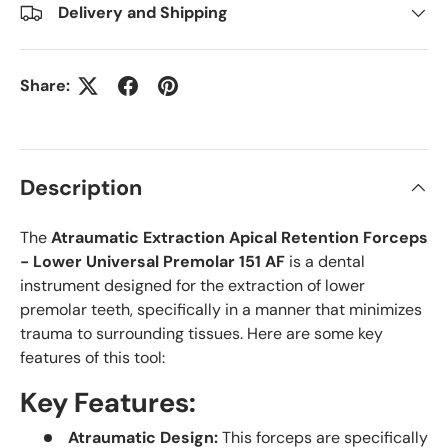
Delivery and Shipping
Share:
Description
The
Atraumatic Extraction Apical Retention Forceps
- Lower Universal Premolar 151 AF
is a dental
instrument designed for the extraction of lower
premolar teeth, specifically in a manner that minimizes
trauma to surrounding tissues. Here are some key
features of this tool:
Key Features:
Atraumatic Design:
This forceps are specifically