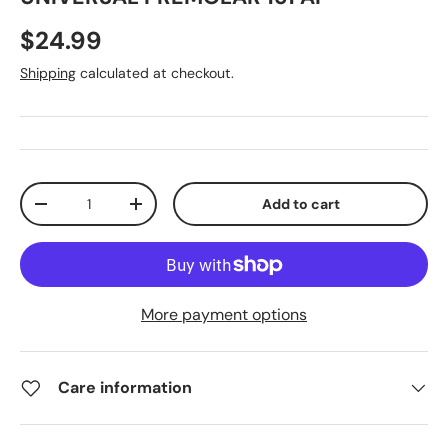
$24.99
Shipping
calculated at checkout.
Qty
Add to cart
-
+
More payment options
Care information