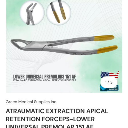
of
1
/
3
Green Medical Supplies Inc.
ATRAUMATIC EXTRACTION APICAL
RETENTION FORCEPS-LOWER
UNIVERSAL PREMOLAR 151 AF