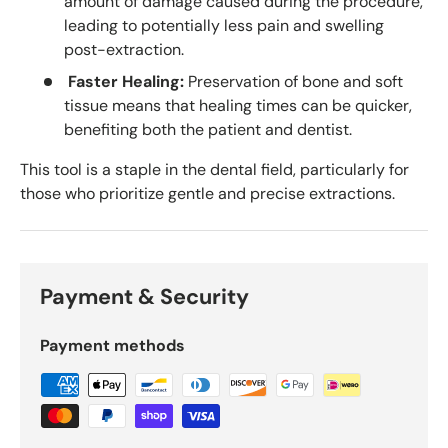
amount of damage caused during the procedure,
leading to potentially less pain and swelling
post-extraction.
Faster Healing:
Preservation of bone and soft
tissue means that healing times can be quicker,
benefiting both the patient and dentist.
This tool is a staple in the dental field, particularly for
those who prioritize gentle and precise extractions.
Payment & Security
Payment methods