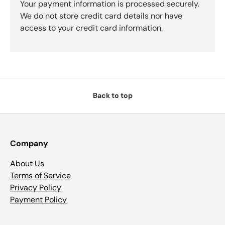
Your payment information is processed securely.
We do not store credit card details nor have
access to your credit card information.
Back to top
Company
About Us
Terms of Service
Privacy Policy
Payment Policy