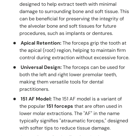
designed to help extract teeth with minimal
damage to surrounding bone and soft tissue. This
can be beneficial for preserving the integrity of
the alveolar bone and soft tissues for future
procedures, such as implants or dentures.
Apical Retention:
The forceps grip the tooth at
the apical (root) region, helping to maintain firm
control during extraction without excessive force.
Universal Design:
The forceps can be used for
both the left and right lower premolar teeth,
making them versatile tools for dental
practitioners.
151 AF Model:
The 151 AF model is a variant of
the popular
151 forceps
that are often used in
lower molar extractions. The "AF" in the name
typically signifies "atraumatic forceps," designed
with softer tips to reduce tissue damage.