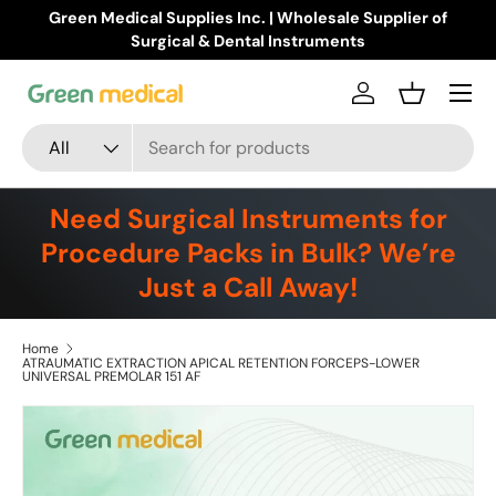
Buy Products Online!
Learn more
Skip to content
Menu
Log in
Basket
Search
Product type
All
Need Surgical Instruments for
Procedure Packs in Bulk? We’re
Just a Call Away!
Home
ATRAUMATIC EXTRACTION APICAL RETENTION FORCEPS-LOWER
UNIVERSAL PREMOLAR 151 AF