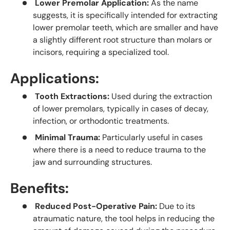
Lower Premolar Application:
As the name
suggests, it is specifically intended for extracting
lower premolar teeth, which are smaller and have
a slightly different root structure than molars or
incisors, requiring a specialized tool.
Applications:
Tooth Extractions:
Used during the extraction
of lower premolars, typically in cases of decay,
infection, or orthodontic treatments.
Minimal Trauma:
Particularly useful in cases
where there is a need to reduce trauma to the
jaw and surrounding structures.
Benefits:
Reduced Post-Operative Pain:
Due to its
atraumatic nature, the tool helps in reducing the