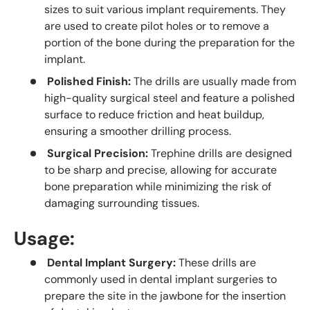
sizes to suit various implant requirements. They
are used to create pilot holes or to remove a
portion of the bone during the preparation for the
implant.
Polished Finish:
The drills are usually made from
high-quality surgical steel and feature a polished
surface to reduce friction and heat buildup,
ensuring a smoother drilling process.
Surgical Precision:
Trephine drills are designed
to be sharp and precise, allowing for accurate
bone preparation while minimizing the risk of
damaging surrounding tissues.
Usage:
Dental Implant Surgery:
These drills are
commonly used in dental implant surgeries to
prepare the site in the jawbone for the insertion