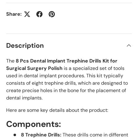
Share:
Description
The
8 Pcs Dental Implant Trephine Drills Kit for
Surgical Surgery Polish
is a specialized set of tools
used in dental implant procedures. This kit typically
consists of eight trephine drills, which are designed to
create precise holes in the bone for the placement of
dental implants.
Here are some key details about the product:
Components:
8 Trephine Drills:
These drills come in different