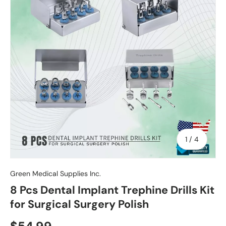
of
1
/
4
Green Medical Supplies Inc.
8 Pcs Dental Implant Trephine Drills Kit
for Surgical Surgery Polish