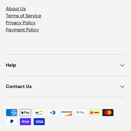
About Us
Terms of Service
Privacy Policy
Payment Policy
Help
Contact Us
Payment methods accepted