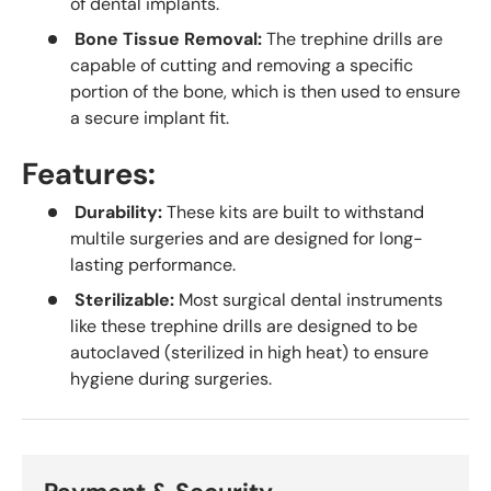
of dental implants.
Bone Tissue Removal:
The trephine drills are
capable of cutting and removing a specific
portion of the bone, which is then used to ensure
a secure implant fit.
Features:
Durability:
These kits are built to withstand
multile surgeries and are designed for long-
lasting performance.
Sterilizable:
Most surgical dental instruments
like these trephine drills are designed to be
autoclaved (sterilized in high heat) to ensure
hygiene during surgeries.