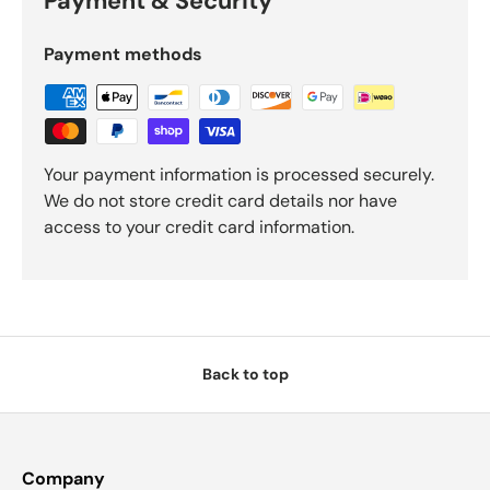
Payment & Security
Payment methods
Your payment information is processed securely.
We do not store credit card details nor have
access to your credit card information.
Back to top
Company