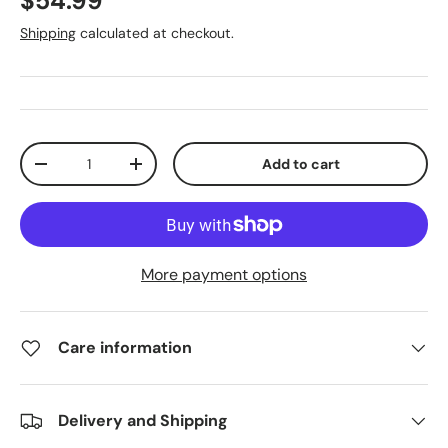
$54.99
Shipping
calculated at checkout.
Qty
Add to cart
-
+
More payment options
Care information
Delivery and Shipping