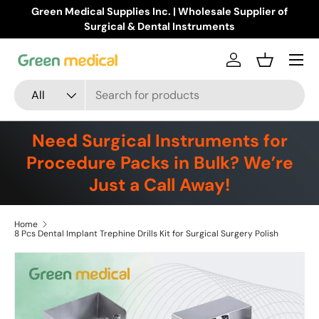
Green Medical Supplies Inc. | Wholesale Supplier of
Skip to content
Surgical & Dental Instruments
Menu
Log in
Basket
Search
Product type
All
Need Surgical Instruments for
Procedure Packs in Bulk? We’re
Just a Call Away!
Home
8 Pcs Dental Implant Trephine Drills Kit for Surgical Surgery Polish